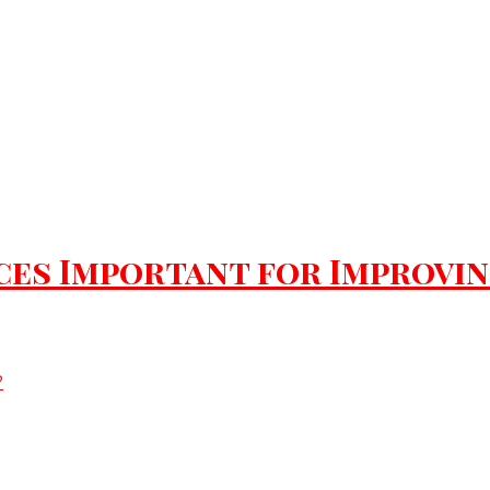
es Important for Improving 