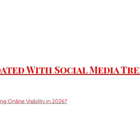
ated With Social Media Tr