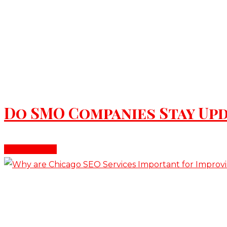
June 16, 2026
Do SMO Companies Stay Upd
Read More