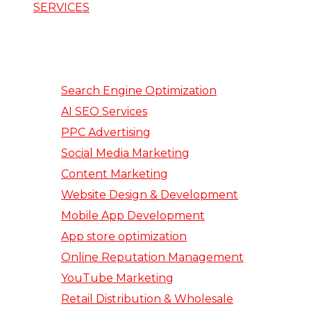
SERVICES
Search Engine Optimization
AI SEO Services
PPC Advertising
Social Media Marketing
Content Marketing
Website Design & Development
Mobile App Development
App store optimization
Online Reputation Management
YouTube Marketing
Retail Distribution & Wholesale