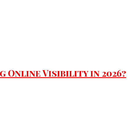
Online Visibility in 2026?