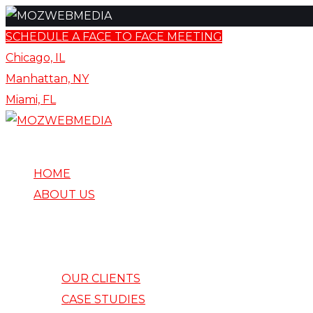
content
Skip
SCHEDULE A FACE TO FACE MEETING
to
Chicago, IL
content
Manhattan, NY
Miami, FL
HOME
ABOUT US
OUR CLIENTS
CASE STUDIES