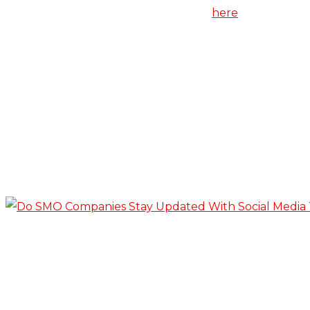
Know more about SEO services from
here
.
Related Posts