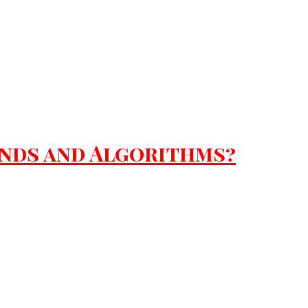
ends and Algorithms?