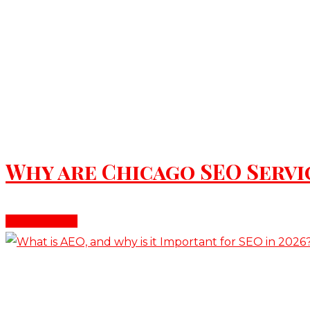
June 9, 2026
Why are Chicago SEO Servic
Read More