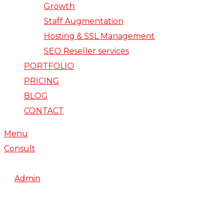
Growth
Staff Augmentation
Hosting & SSL Management
SEO Reseller services
PORTFOLIO
PRICING
BLOG
CONTACT
Menu
Consult
February 20, 2018
By
Admin