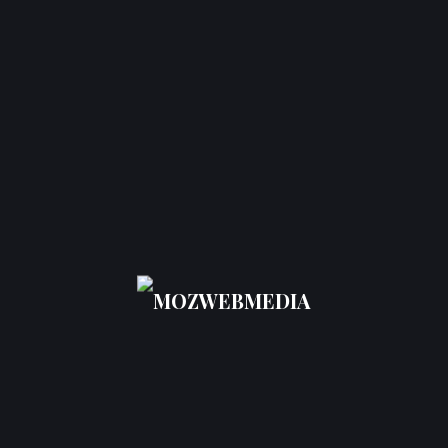
Creating authoritative backlinks.
Leveraging analytics to monitor results and
further hone strategies.
Using
Chicago SEO services to improve Google
rankings in 2026
will ensure that the businesses
are competitive enough to result in sustainable
growth.
Choosing the
Top-Rated SEO
Companies in