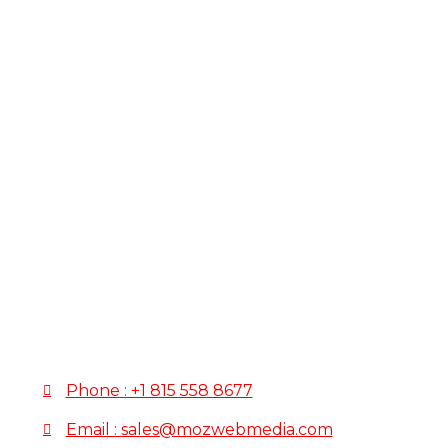
How
to
Schedule
To schedule your meeting, please fill out the fo
confirm your appointment.
If you have any questions or need immediate assista
Phone : +1 815 558 8677
Email : sales@mozwebmedia.com