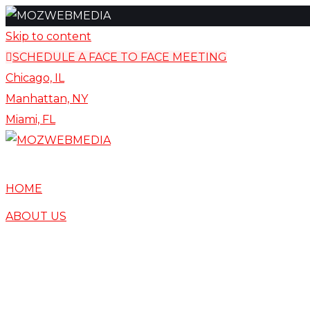
content
Skip to content
SCHEDULE A FACE TO FACE MEETING
Chicago, IL
Manhattan, NY
Miami, FL
HOME
ABOUT US