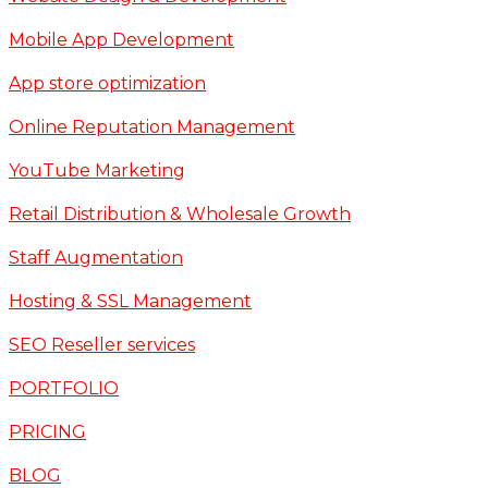
Mobile App Development
App store optimization
Online Reputation Management
YouTube Marketing
Retail Distribution & Wholesale Growth
Staff Augmentation
Hosting & SSL Management
SEO Reseller services
PORTFOLIO
PRICING
BLOG