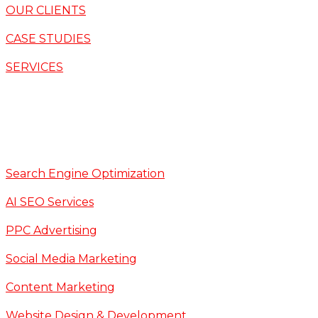
OUR CLIENTS
CASE STUDIES
SERVICES
Search Engine Optimization
AI SEO Services
PPC Advertising
Social Media Marketing
Content Marketing
Website Design & Development