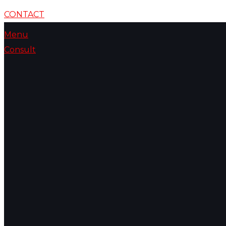
CONTACT
Menu
Consult