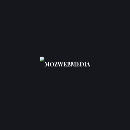
How Do They
Help?
Businesses often ask,
What are AEO services?
AEO services include optimizing content for direct
answers, structuring information using schema
markup, enhancing clarity, and aligning content
with conversational queries.
Professional AEO services focus on:
Question-based content optimization
Featured snippet targeting
Voice search readiness